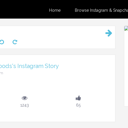
Home
Browse Instagram & Snapchat
ods's Instagram Story
am
1243
65