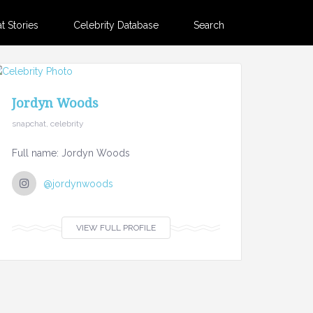
 Stories
Celebrity Database
Search
Jordyn Woods
snapchat, celebrity
Full name: Jordyn Woods
@jordynwoods
VIEW FULL PROFILE