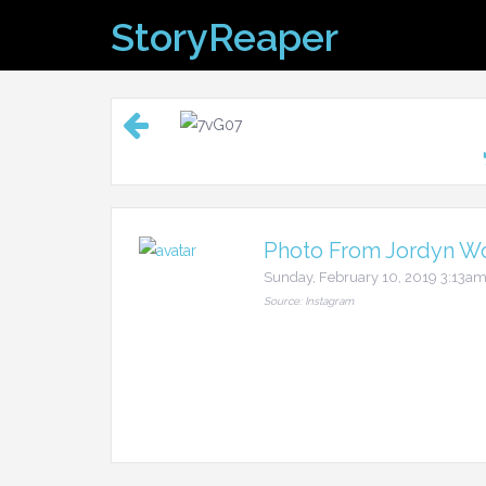
Skip
StoryReaper
to
content
Photo From Jordyn Wo
Sunday, February 10, 2019 3:13a
Source: Instagram