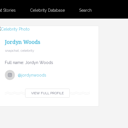
 Stories
Celebrity Database
Search
Jordyn Woods
snapchat, celebrity
Full name: Jordyn Woods
@jordynwoods
VIEW FULL PROFILE