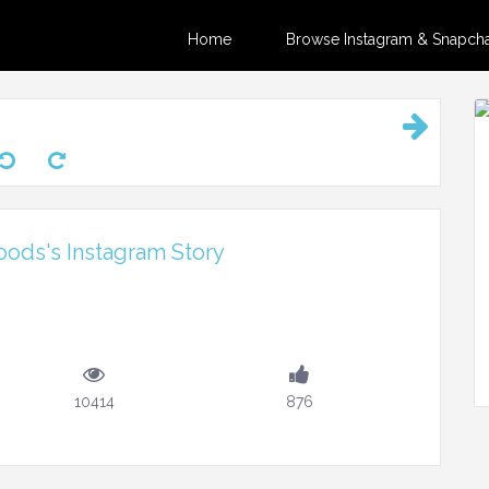
Home
Browse Instagram & Snapchat
ods's Instagram Story
10414
876