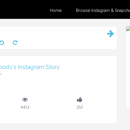
Home
Browse Instagram & Snapchat
ods's Instagram Story
pm
4413
352