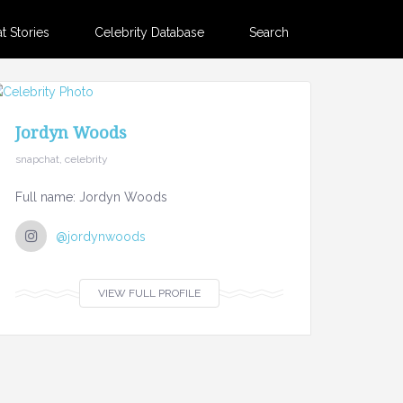
 Stories
Celebrity Database
Search
Jordyn Woods
snapchat, celebrity
Full name: Jordyn Woods
@jordynwoods
VIEW FULL PROFILE