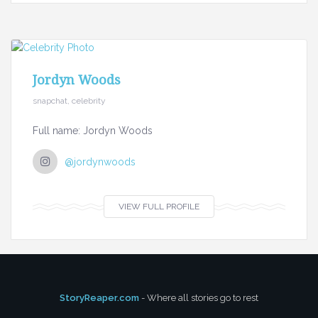
Jordyn Woods
snapchat, celebrity
Full name: Jordyn Woods
@jordynwoods
VIEW FULL PROFILE
StoryReaper.com
- Where all stories go to rest