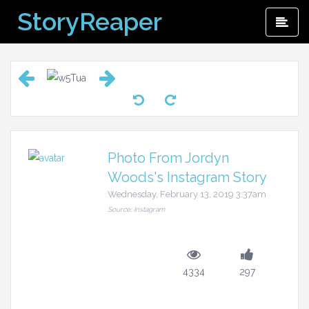
Skip
StoryReaper
Pri
to
Me
content
Photo From Jordyn
Woods's Instagram Story
Wednesday, February 13, 2019 3:37am
Source: Instagram
4334
297