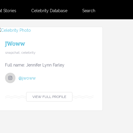
 Stories
Celebrity Database
Search
JWoww
snapchat, celebrity
Full name: Jennifer Lynn Farley
@jwoww
VIEW FULL PROFILE