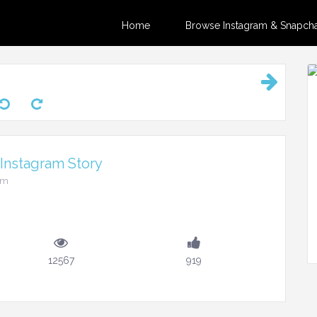
Home
Browse Instagram & Snapchat
Instagram Story
am
12567
919