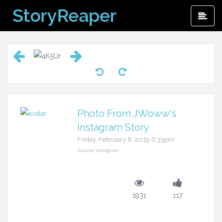
Skip
StoryReaper
Pri
to
Me
content
Photo From JWoww's
Instagram Story
Friday, February 8, 2019 6:33pm
Source: Instagram
1931
117