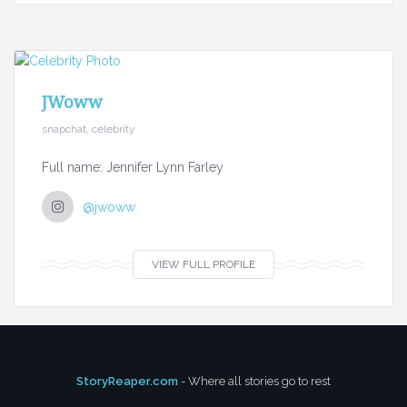
JWoww
snapchat, celebrity
Full name: Jennifer Lynn Farley
@jwoww
VIEW FULL PROFILE
StoryReaper.com
- Where all stories go to rest