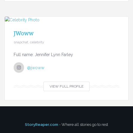
JWoww
snapchat, celebrity
Full name: Jennifer Lynn Farley
@jwoww
VIEW FULL PROFILE
StoryReaper.com
- Where all stories go to rest