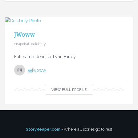
JWoww
snapchat, celebrity
Full name: Jennifer Lynn Farley
@jwoww
VIEW FULL PROFILE
StoryReaper.com
- Where all stories go to rest