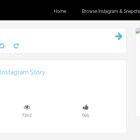
Home
Browse Instagram & Snapchat
Instagram Story
7302
595