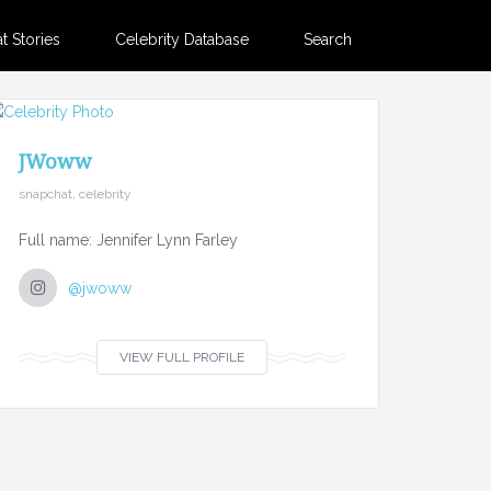
 Stories
Celebrity Database
Search
JWoww
snapchat, celebrity
Full name: Jennifer Lynn Farley
@jwoww
VIEW FULL PROFILE