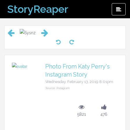
Skip
StoryReaper
Pri
to
Me
content
Photo From Katy Perry's
Instagram Story
Wednesday, February 13, 2019 8:01pm
Source: Instagram
5821
476