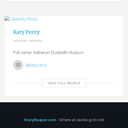
Katy Perry
snapchat, celebrity
Full name: Katheryn Elizabeth Hudson
@katyperry
VIEW FULL PROFILE
StoryReaper.com
- Where all stories go to rest