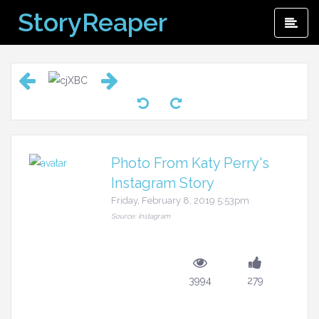
Skip
StoryReaper
Pri
to
Me
content
Photo From Katy Perry's
Instagram Story
Friday, February 8, 2019 5:53pm
Source: Instagram
3994
279