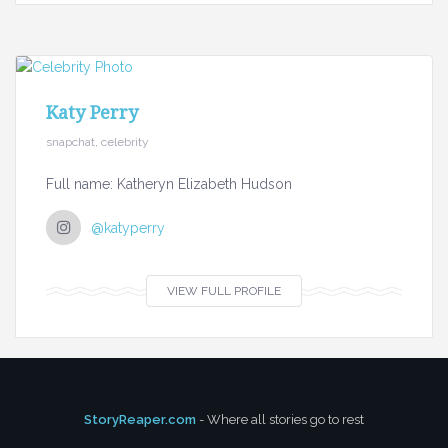
Katy Perry
snapchat, celebrity
Full name: Katheryn Elizabeth Hudson
@katyperry
VIEW FULL PROFILE
StoryReaper.com
- Where all stories go to rest