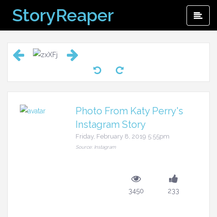
Skip
StoryReaper
Pri
to
Me
content
Photo From Katy Perry's
Instagram Story
Friday, February 8, 2019 5:55pm
Source: Instagram
3450
233