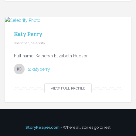
Katy Perry
snapchat, celebrity
Full name: Katheryn Elizabeth Hudson
@katyperry
VIEW FULL PROFILE
StoryReaper.com
- Where all stories go to rest