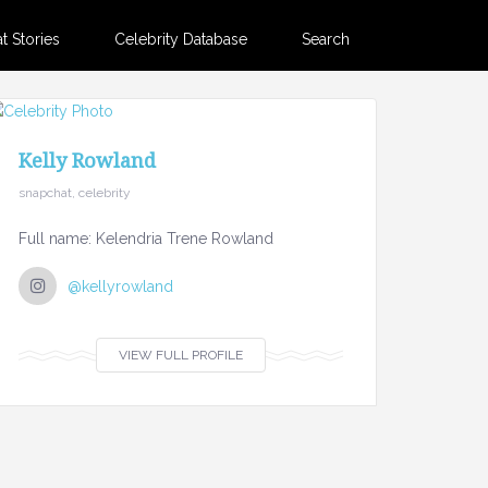
 Stories
Celebrity Database
Search
Kelly Rowland
snapchat, celebrity
Full name: Kelendria Trene Rowland
@kellyrowland
VIEW FULL PROFILE