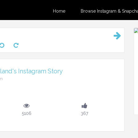
Home
Browse Instagram & Snapchat
and's Instagram Story
pm
5106
367