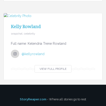
Kelly Rowland
snapchat, celebrity
Full name: Kelendria Trene Rowland
@kellyrowland
VIEW FULL PROFILE
StoryReaper.com
- Where all stories go to rest