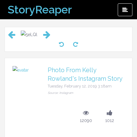
Skip
StoryReaper
Pri
to
Me
content
Photo From Kelly
Rowland's Instagram Story
Tuesday, February 12, 2019 3:18am
Source: Instagram
12090
1012