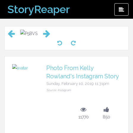
Skip
StoryReaper
Pri
to
Me
content
Photo From Kelly
Rowland's Instagram Story
Sunday, February 10, 2019 11:31pm
Source: Instagram
11770
850