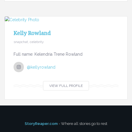
Kelly Rowland
snapchat, celebrity
Full name: Kelendria Trene Rowland
@kellyrowland
VIEW FULL PROFILE
StoryReaper.com
- Where all stories go to rest