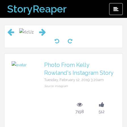
Skip
StoryReaper
Pri
to
Me
content
Photo From Kelly
Rowland's Instagram Story
Tuesday, February 12, 2019 3:20am
Source: Instagram
7198
512