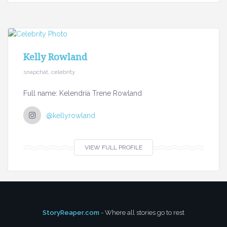
Kelly Rowland
snapchat, celebrity
Full name: Kelendria Trene Rowland
@kellyrowland
VIEW FULL PROFILE
StoryReaper.com
- Where all stories go to rest