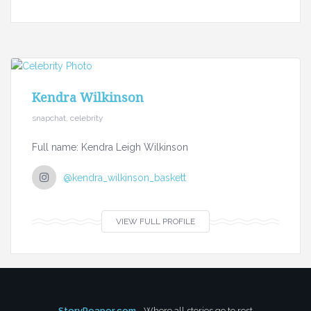
Kendra Wilkinson
snapchat, celebrity
Full name: Kendra Leigh Wilkinson
@kendra_wilkinson_baskett
VIEW FULL PROFILE
StoryReaper.com
- Where all stories go to rest