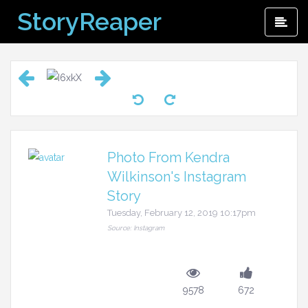
Skip
StoryReaper
Pri
to
Me
content
Photo From Kendra
Wilkinson's Instagram
Story
Tuesday, February 12, 2019 10:17pm
Source: Instagram
9578
672