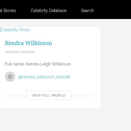
 Stories
Celebrity Database
Search
Kendra Wilkinson
snapchat, celebrity
Full name: Kendra Leigh Wilkinson
@kendra_wilkinson_baskett
VIEW FULL PROFILE