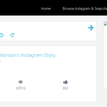
Home
Browse Instagram & Snapchat
kinson's Instagram Story
m
13603
957