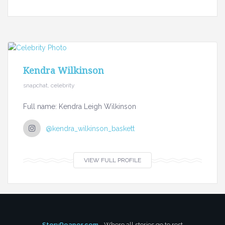
Kendra Wilkinson
snapchat, celebrity
Full name: Kendra Leigh Wilkinson
@kendra_wilkinson_baskett
VIEW FULL PROFILE
StoryReaper.com
- Where all stories go to rest