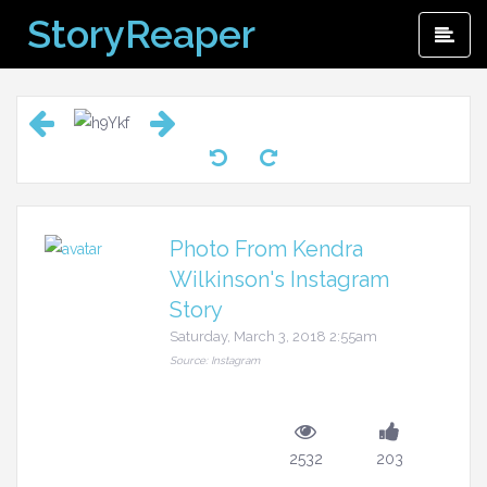
Skip
StoryReaper
Pri
to
Me
content
Photo From Kendra
Wilkinson's Instagram
Story
Saturday, March 3, 2018 2:55am
Source: Instagram
2532
203