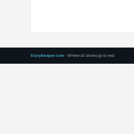
StoryReaper.com
- Where all stories go to rest