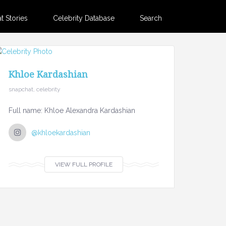
 Stories
Celebrity Database
Search
Khloe Kardashian
snapchat, celebrity
Full name: Khloe Alexandra Kardashian
@khloekardashian
VIEW FULL PROFILE