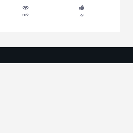
1161
79