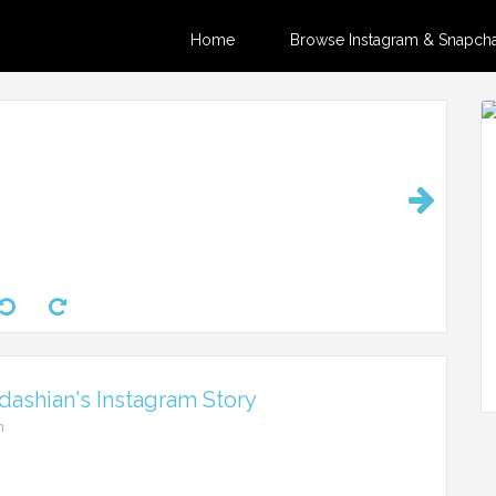
Home
Browse Instagram & Snapchat
ashian's Instagram Story
m