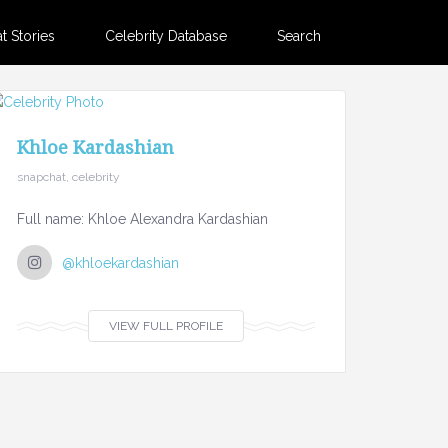
 Stories
Celebrity Database
Search
Khloe Kardashian
snapchat, celebrity
Full name: Khloe Alexandra Kardashian
@khloekardashian
VIEW FULL PROFILE