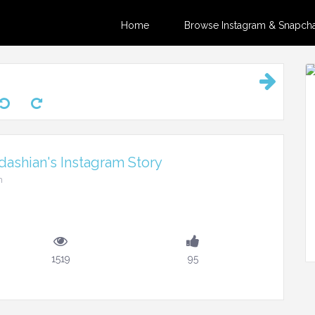
Home
Browse Instagram & Snapchat
ashian's Instagram Story
m
1519
95