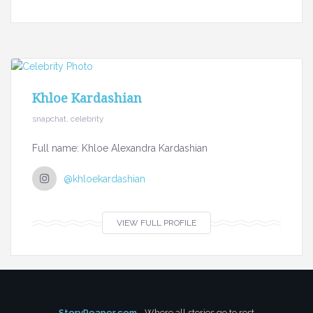
Khloe Kardashian
snapchat, celebrity
Full name: Khloe Alexandra Kardashian
@khloekardashian
VIEW FULL PROFILE
StoryReaper.com
- Where all stories go to rest