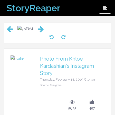
Skip
StoryReaper
Pri
to
Me
content
Photo From Khloe
Kardashian's Instagram
Story
Thursday, February 14, 2019 8:14pm
Source: Instagram
5635
457