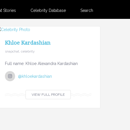
 Stories
Celebrity Database
Search
Khloe Kardashian
snapchat, celebrity
Full name: Khloe Alexandra Kardashian
@khloekardashian
VIEW FULL PROFILE