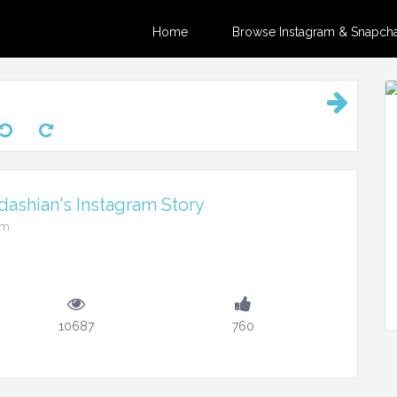
Home
Browse Instagram & Snapchat
ashian's Instagram Story
pm
10687
760