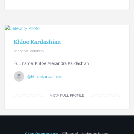
Khloe Kardashian
snapchat, celebrity
Full name: Khloe Alexandra Kardashian
@khloekardashian
VIEW FULL PROFILE
StoryReaper.com
- Where all stories go to rest