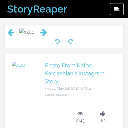
Skip
StoryReaper
Pri
to
Me
content
Photo From Khloe
Kardashian's Instagram
Story
Friday, May 24, 2019 6:32pm
Source: Instagram
2143
162