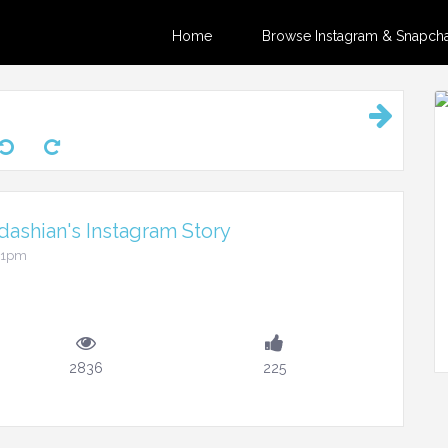
Home
Browse Instagram & Snapchat
ashian's Instagram Story
:41pm
2836
225