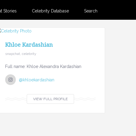
 Stories
Celebrity Database
Search
Khloe Kardashian
snapchat, celebrity
Full name: Khloe Alexandra Kardashian
@khloekardashian
VIEW FULL PROFILE