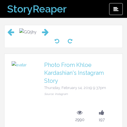
Skip
StoryReaper
Pri
to
Me
content
Photo From Khloe
Kardashian's Instagram
Story
Thursday, February 14, 2019 9:37pm
Source: Instagram
2990
197