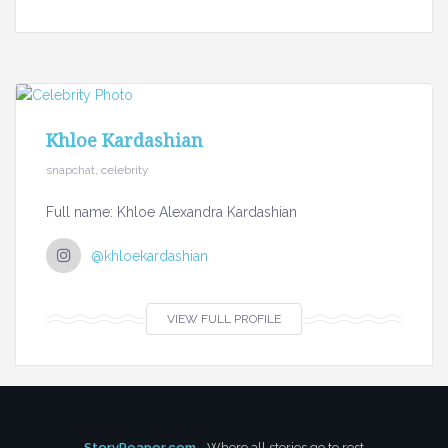
Khloe Kardashian
snapchat, celebrity
Full name: Khloe Alexandra Kardashian
@khloekardashian
VIEW FULL PROFILE
StoryReaper.com
- Where all stories go to rest