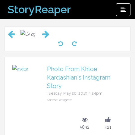
Skip
StoryReaper
Pri
to
Me
content
Photo From Khloe
Kardashian's Instagram
Story
Tuesday, May 28, 2019 4:24pm
Source: Instagram
5892
421