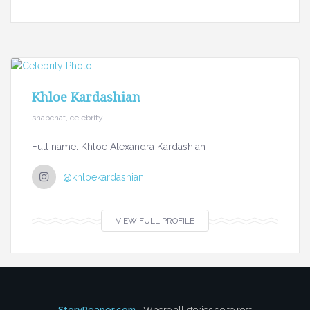
Khloe Kardashian
snapchat, celebrity
Full name: Khloe Alexandra Kardashian
@khloekardashian
VIEW FULL PROFILE
StoryReaper.com
- Where all stories go to rest