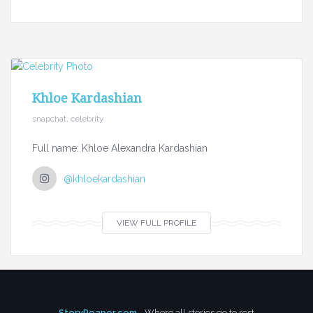
Khloe Kardashian
snapchat, celebrity
Full name: Khloe Alexandra Kardashian
@khloekardashian
VIEW FULL PROFILE
StoryReaper.com
- Where all stories go to rest