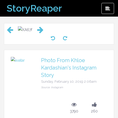
Skip
StoryReaper
Pri
to
Me
content
Photo From Khloe
Kardashian's Instagram
Story
Sunday, February 10, 2019 2:06am
Source: Instagram
3790
260