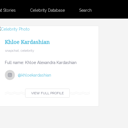
 Stories
Celebrity Database
Search
Khloe Kardashian
snapchat, celebrity
Full name: Khloe Alexandra Kardashian
@khloekardashian
VIEW FULL PROFILE