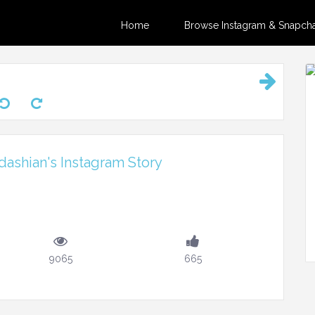
Home
Browse Instagram & Snapchat
ashian's Instagram Story
9065
665