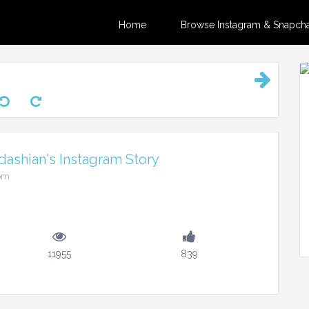
Home
Browse Instagram & Snapchat
ashian's Instagram Story
6pm
11955
839