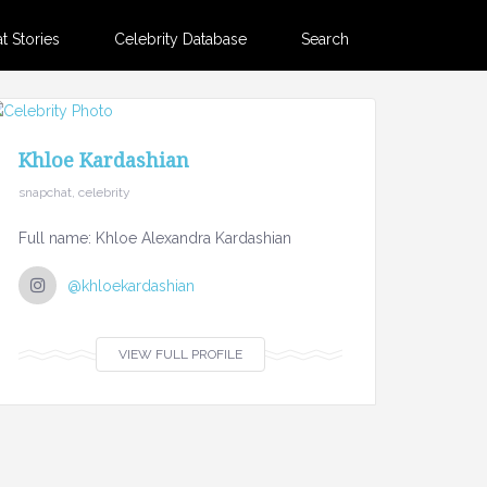
 Stories
Celebrity Database
Search
Khloe Kardashian
snapchat, celebrity
Full name: Khloe Alexandra Kardashian
@khloekardashian
VIEW FULL PROFILE