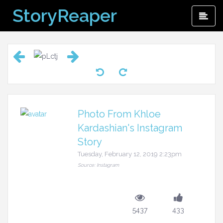
Skip
StoryReaper
Pri
to
Me
content
Photo From Khloe
Kardashian's Instagram
Story
Tuesday, February 12, 2019 2:23pm
Source: Instagram
5437
433