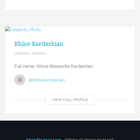
Khloe Kardashian
snapchat, celebrity
Full name: Khloe Alexandra Kardashian
@khloekardashian
VIEW FULL PROFILE
StoryReaper.com
- Where all stories go to rest