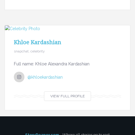
Khloe Kardashian
snapchat, celebrity
Full name: Khloe Alexandra Kardashian
@khloekardashian
VIEW FULL PROFILE
StoryReaper.com
- Where all stories go to rest