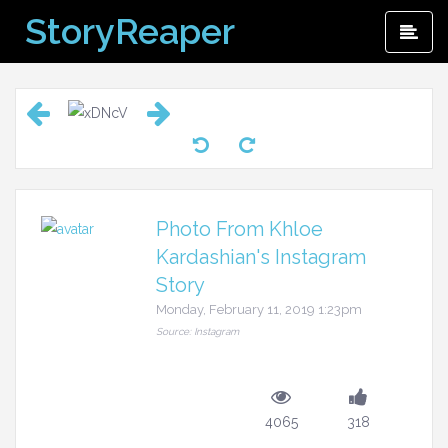
Skip
StoryReaper
Pri
to
Me
content
Photo From Khloe
Kardashian's Instagram
Story
Monday, February 11, 2019 1:23pm
Source: Instagram
4065
318