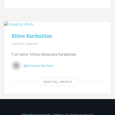
Khloe Kardashian
snapchat, celebrity
Full name: Khloe Alexandra Kardashian
@khloekardashian
VIEW FULL PROFILE
StoryReaper.com
- Where all stories go to rest