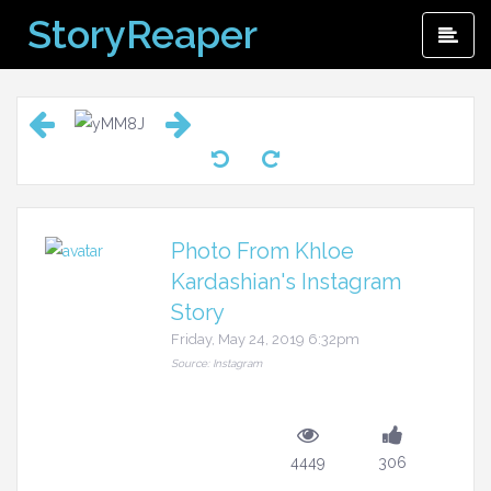
Skip
StoryReaper
Pri
to
Me
content
Photo From Khloe
Kardashian's Instagram
Story
Friday, May 24, 2019 6:32pm
Source: Instagram
4449
306