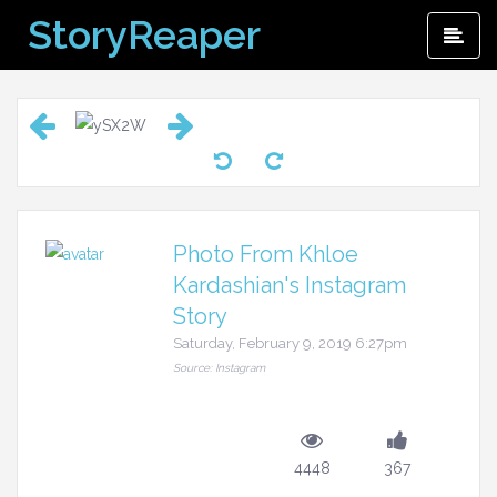
Skip
StoryReaper
Pri
to
Me
content
Photo From Khloe
Kardashian's Instagram
Story
Saturday, February 9, 2019 6:27pm
Source: Instagram
4448
367