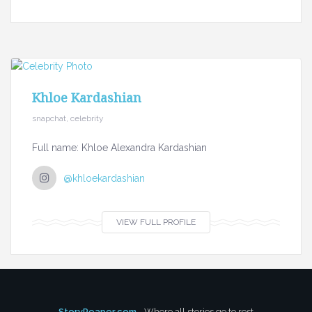
Khloe Kardashian
snapchat, celebrity
Full name: Khloe Alexandra Kardashian
@khloekardashian
VIEW FULL PROFILE
StoryReaper.com
- Where all stories go to rest