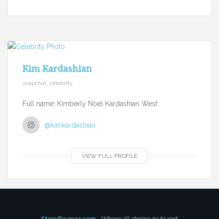
Kim Kardashian
snapchat, celebrity
Full name: Kimberly Noel Kardashian West
@kimkardashian
VIEW FULL PROFILE
StoryReaper.com
- Where all stories go to rest