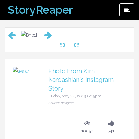
Skip
StoryReaper
Pri
to
Me
content
Photo From Kim
Kardashian's Instagram
Story
Friday, May 24, 2019 8:15pm
Source: Instagram
10052
741