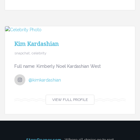
Kim Kardashian
snapchat, celebrity
Full name: Kimberly Noel Kardashian West
@kimkardashian
VIEW FULL PROFILE
StoryReaper.com
- Where all stories go to rest