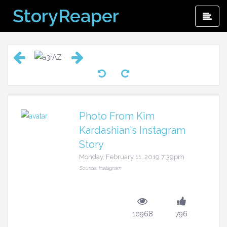
Skip
StoryReaper
Pri
to
Me
content
Photo From Kim
Kardashian's Instagram
Story
Monday, February 11, 2019 7:39pm
Source: Instagram
10968
796