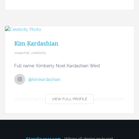
Kim Kardashian
snapchat, celebrity
Full name: Kimberly Noel Kardashian West
@kimkardashian
VIEW FULL PROFILE
StoryReaper.com
- Where all stories go to rest