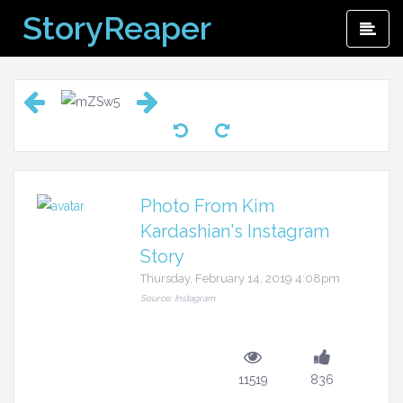
Skip
StoryReaper
Pri
to
Me
content
Photo From Kim
Kardashian's Instagram
Story
Thursday, February 14, 2019 4:08pm
Source: Instagram
11519
836