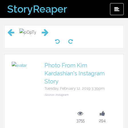
Skip
StoryReaper
Pri
to
Me
content
Photo From Kim
Kardashian's Instagram
Story
Tuesday, February 12, 2019 3:39pm
Source: Instagram
3755
294