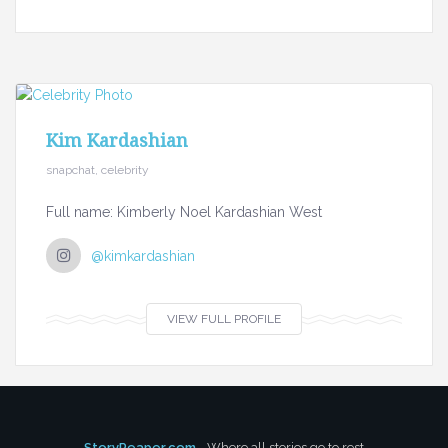
Kim Kardashian
snapchat, celebrity
Full name: Kimberly Noel Kardashian West
@kimkardashian
VIEW FULL PROFILE
StoryReaper.com
- Where all stories go to rest