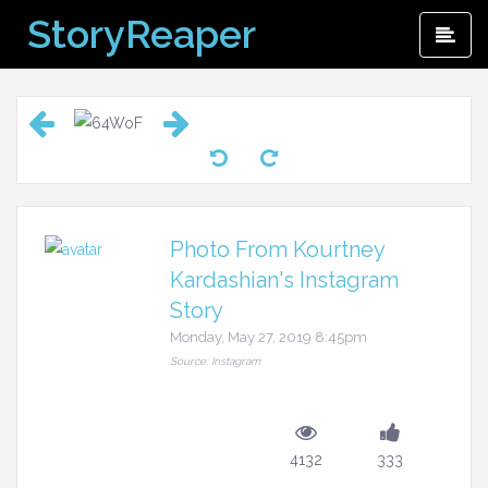
Skip
StoryReaper
Pri
to
Me
content
Photo From Kourtney
Kardashian's Instagram
Story
Monday, May 27, 2019 8:45pm
Source: Instagram
4132
333