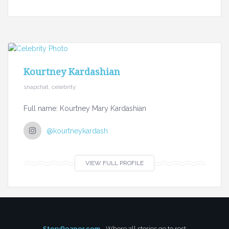
Kourtney Kardashian
snapchat, celebrity
Full name: Kourtney Mary Kardashian
@kourtneykardash
VIEW FULL PROFILE
StoryReaper.com
- Where all stories go to rest