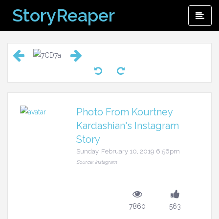
Skip
StoryReaper
Pri
to
Me
content
Photo From Kourtney
Kardashian's Instagram
Story
Sunday, February 10, 2019 6:56pm
Source: Instagram
7860
563