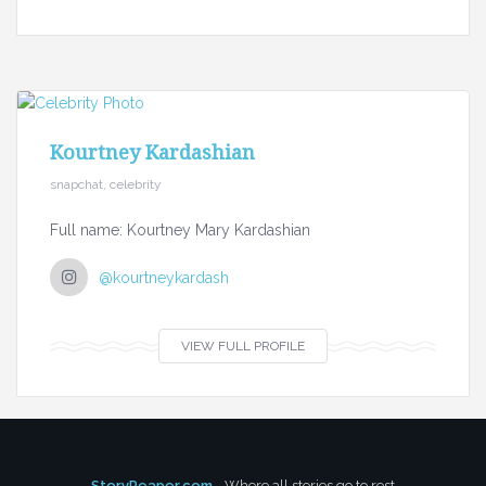
Kourtney Kardashian
snapchat, celebrity
Full name: Kourtney Mary Kardashian
@kourtneykardash
VIEW FULL PROFILE
StoryReaper.com
- Where all stories go to rest