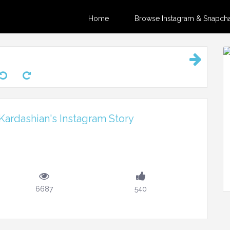
Home
Browse Instagram & Snapchat
ardashian's Instagram Story
6687
540