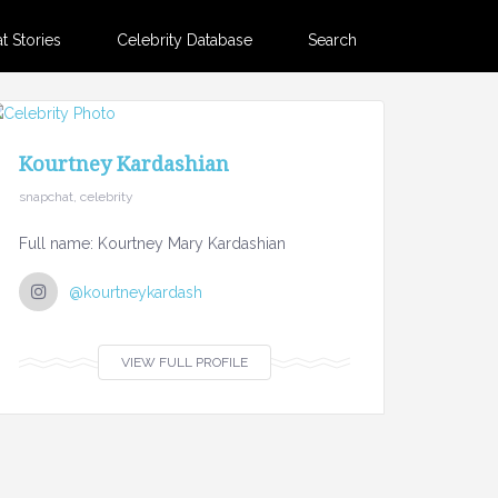
 Stories
Celebrity Database
Search
Kourtney Kardashian
snapchat, celebrity
Full name: Kourtney Mary Kardashian
@kourtneykardash
VIEW FULL PROFILE