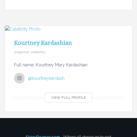
Kourtney Kardashian
snapchat, celebrity
Full name: Kourtney Mary Kardashian
@kourtneykardash
VIEW FULL PROFILE
StoryReaper.com
- Where all stories go to rest