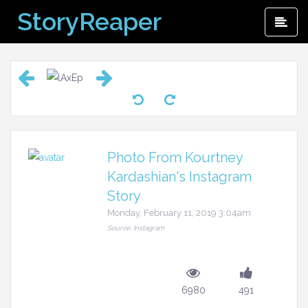
Skip
StoryReaper
Pri
to
Me
content
Photo From Kourtney
Kardashian's Instagram
Story
Monday, February 11, 2019 3:04am
Source: Instagram
6980
491