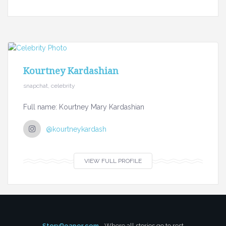
Kourtney Kardashian
snapchat, celebrity
Full name: Kourtney Mary Kardashian
@kourtneykardash
VIEW FULL PROFILE
StoryReaper.com
- Where all stories go to rest