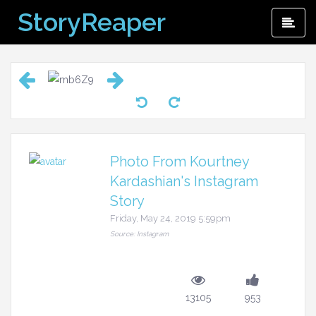
Skip
StoryReaper
Pri
to
Me
content
Photo From Kourtney
Kardashian's Instagram
Story
Friday, May 24, 2019 5:59pm
Source: Instagram
13105
953