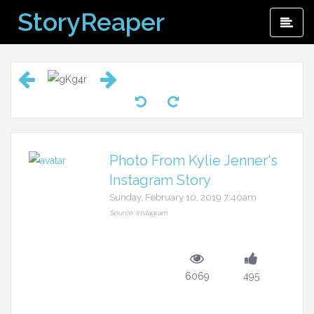
Skip
StoryReaper
Pri
to
Me
content
Photo From Kylie Jenner's
Instagram Story
Sunday, February 10, 2019 7:40am
Source: Instagram
6069
495