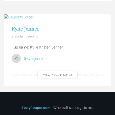
Kylie Jenner
snapchat, celebrity
Full name: Kylie Kristen Jenner
@kyliejenner
VIEW FULL PROFILE
StoryReaper.com
- Where all stories go to rest