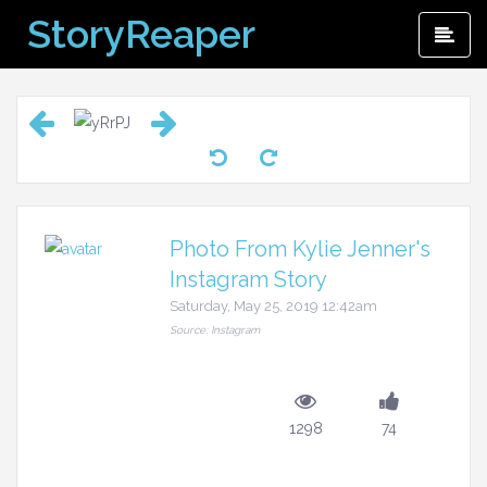
Skip
StoryReaper
Pri
to
Me
content
Photo From Kylie Jenner's
Instagram Story
Saturday, May 25, 2019 12:42am
Source: Instagram
1298
74