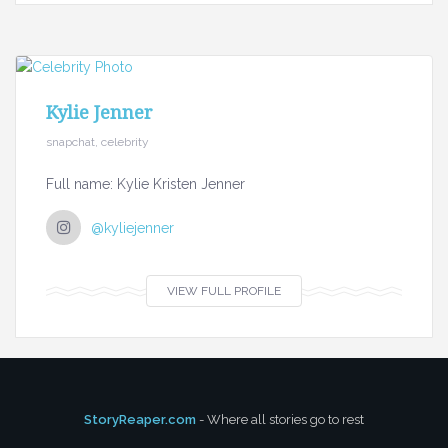
Kylie Jenner
snapchat, celebrity
Full name: Kylie Kristen Jenner
@kyliejenner
VIEW FULL PROFILE
StoryReaper.com
- Where all stories go to rest