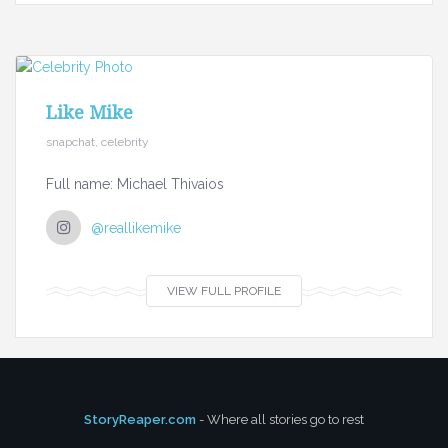
Like Mike
snapchat, celebrity
Full name: Michael Thivaios
@reallikemike
VIEW FULL PROFILE
StoryReaper.com
- Where all stories go to rest