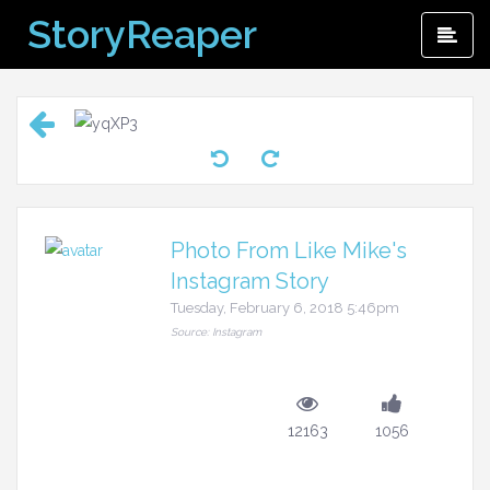
Skip
StoryReaper
Pri
to
Me
content
Photo From Like Mike's
Instagram Story
Tuesday, February 6, 2018 5:46pm
Source: Instagram
12163
1056