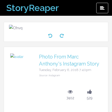
Skip
StoryReaper
Pri
to
Me
content
Photo From Marc
Anthony's Instagram Story
Tuesday, February 6, 2018 7:40pm
Source: Instagram
7402
529