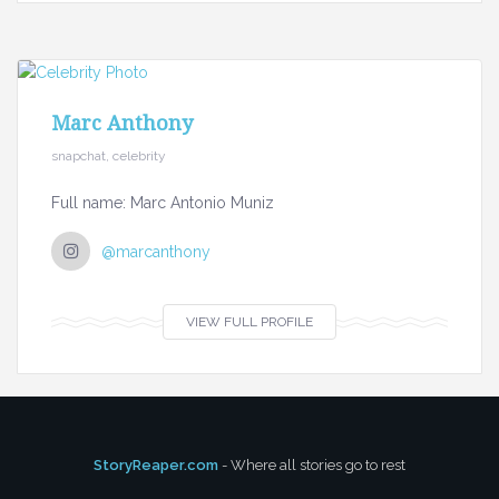
Marc Anthony
snapchat, celebrity
Full name: Marc Antonio Muniz
@marcanthony
VIEW FULL PROFILE
StoryReaper.com
- Where all stories go to rest