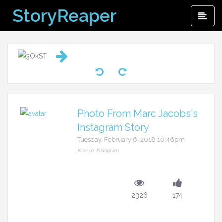
Skip
StoryReaper
Pri
to
Me
content
Photo From Marc Jacobs's
Instagram Story
Tuesday, February 6, 2018 10:46pm
Source: Instagram
2326
174