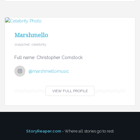
Marshmello
snapchat, celebrity
Full name: Christopher Comstock
@marshmellomusic
VIEW FULL PROFILE
StoryReaper.com
- Where all stories go to rest