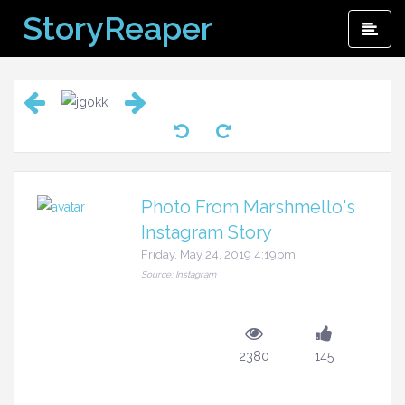
Skip
StoryReaper
Pri
to
Me
content
Photo From Marshmello's
Instagram Story
Friday, May 24, 2019 4:19pm
Source: Instagram
2380
145